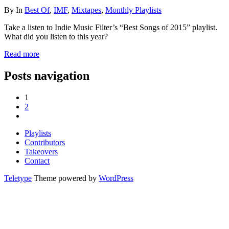
By
In
Best Of
,
IMF
,
Mixtapes
,
Monthly Playlists
Take a listen to Indie Music Filter’s “Best Songs of 2015” playlist.
What did you listen to this year?
Read more
Posts navigation
1
2
Playlists
Contributors
Takeovers
Contact
Teletype
Theme powered by
WordPress