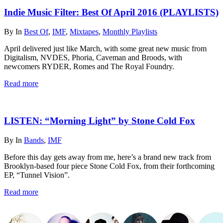
Indie Music Filter: Best Of April 2016 (PLAYLISTS)
By
In
Best Of
,
IMF
,
Mixtapes
,
Monthly Playlists
April delivered just like March, with some great new music from
Digitalism, NVDES, Phoria, Caveman and Broods, with
newcomers RYDER, Romes and The Royal Foundry.
Read more
LISTEN: “Morning Light” by Stone Cold Fox
By
In
Bands
,
IMF
Before this day gets away from me, here’s a brand new track from
Brooklyn-based four piece Stone Cold Fox, from their forthcoming
EP, “Tunnel Vision”.
Read more