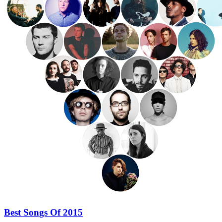
Best Songs Of 2015