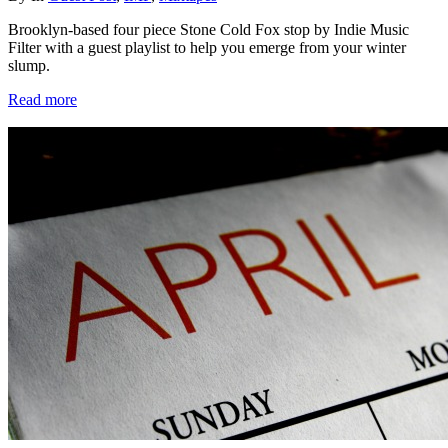
Brooklyn-based four piece Stone Cold Fox stop by Indie Music
Filter with a guest playlist to help you emerge from your winter
slump.
Read more