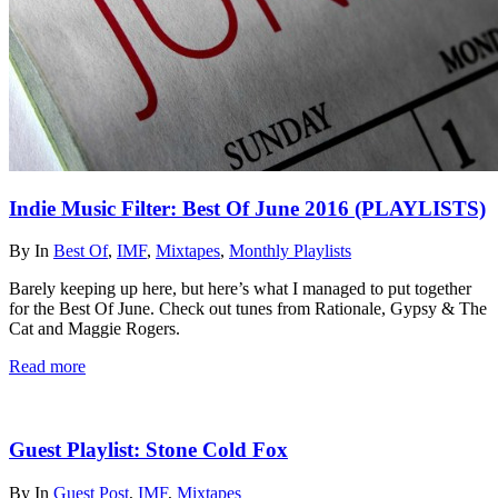
Indie Music Filter: Best Of June 2016 (PLAYLISTS)
By
In
Best Of
,
IMF
,
Mixtapes
,
Monthly Playlists
Barely keeping up here, but here’s what I managed to put together
for the Best Of June. Check out tunes from Rationale, Gypsy & The
Cat and Maggie Rogers.
Read more
Guest Playlist: Stone Cold Fox
By
In
Guest Post
,
IMF
,
Mixtapes