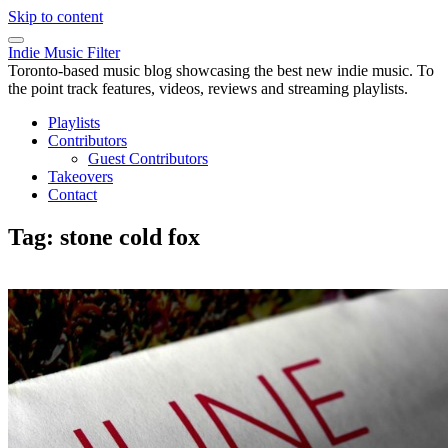
Skip to content
Indie Music Filter
Toronto-based music blog showcasing the best new indie music. To
the point track features, videos, reviews and streaming playlists.
Playlists
Contributors
Guest Contributors
Takeovers
Contact
Tag:
stone cold fox