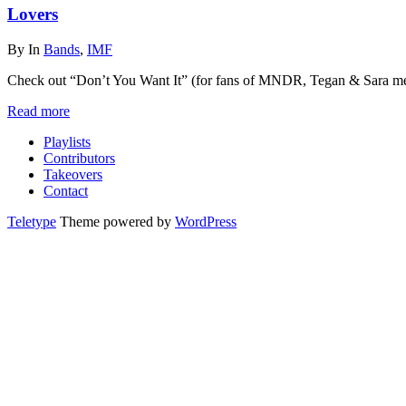
Lovers
By
In
Bands
,
IMF
Check out “Don’t You Want It” (for fans of MNDR, Tegan & Sara me
Read more
Playlists
Contributors
Takeovers
Contact
Teletype
Theme powered by
WordPress