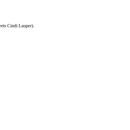
ets Cindi Lauper).