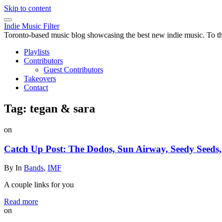
Skip to content
Indie Music Filter
Toronto-based music blog showcasing the best new indie music. To the 
Playlists
Contributors
Guest Contributors
Takeovers
Contact
Tag:
tegan & sara
on
Catch Up Post: The Dodos, Sun Airway, Seedy Seeds, 
By
In
Bands
,
IMF
A couple links for you
Read more
on