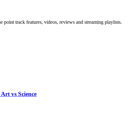
point track features, videos, reviews and streaming playlists.
Art vs Science