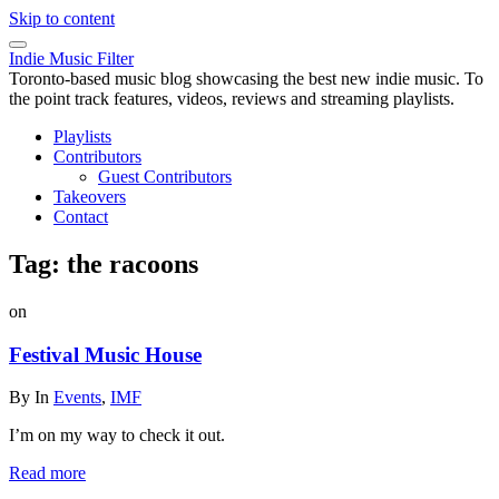
Skip to content
Indie Music Filter
Toronto-based music blog showcasing the best new indie music. To
the point track features, videos, reviews and streaming playlists.
Playlists
Contributors
Guest Contributors
Takeovers
Contact
Tag:
the racoons
on
Festival Music House
By
In
Events
,
IMF
I’m on my way to check it out.
Read more