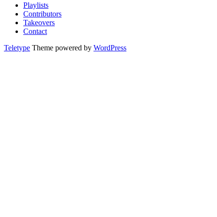
Playlists
Contributors
Takeovers
Contact
Teletype
Theme powered by
WordPress