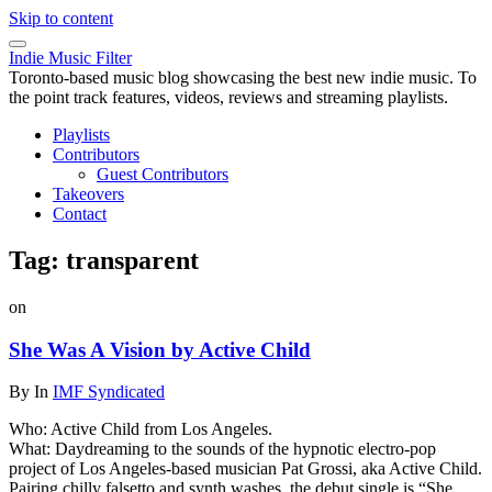
Skip to content
Indie Music Filter
Toronto-based music blog showcasing the best new indie music. To
the point track features, videos, reviews and streaming playlists.
Playlists
Contributors
Guest Contributors
Takeovers
Contact
Tag:
transparent
on
She Was A Vision by Active Child
By
In
IMF Syndicated
Who: Active Child from Los Angeles.
What: Daydreaming to the sounds of the hypnotic electro-pop
project of Los Angeles-based musician Pat Grossi, aka Active Child.
Pairing chilly falsetto and synth washes, the debut single is “She