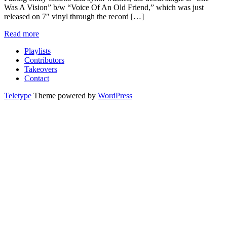
Was A Vision” b/w “Voice Of An Old Friend,” which was just
released on 7″ vinyl through the record […]
Read more
Playlists
Contributors
Takeovers
Contact
Teletype
Theme powered by
WordPress