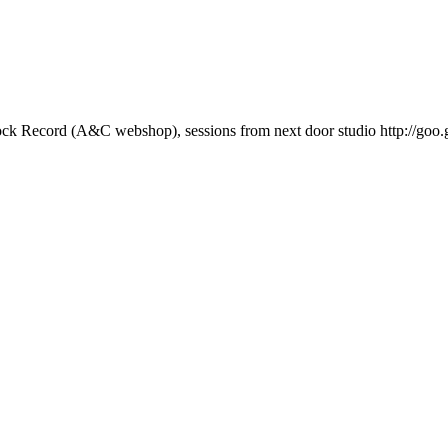
ock Record (A&C webshop), sessions from next door studio http://goo.