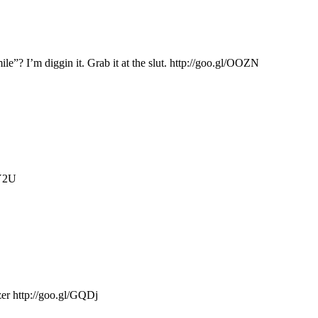
e”? I’m diggin it. Grab it at the slut. http://goo.gl/OOZN
GY2U
zer http://goo.gl/GQDj