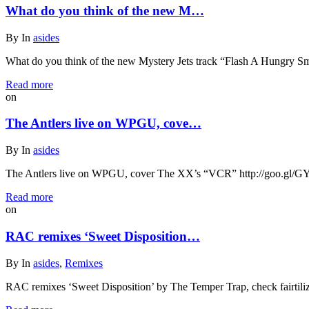
What do you think of the new M…
By
In
asides
What do you think of the new Mystery Jets track “Flash A Hungry Smil
Read more
on
The Antlers live on WPGU, cove…
By
In
asides
The Antlers live on WPGU, cover The XX’s “VCR” http://goo.gl/
Read more
on
RAC remixes ‘Sweet Disposition…
By
In
asides
,
Remixes
RAC remixes ‘Sweet Disposition’ by The Temper Trap, check fairtili