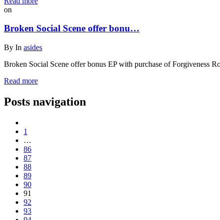
Read more
on
Broken Social Scene offer bonu…
By
In
asides
Broken Social Scene offer bonus EP with purchase of Forgiveness R
Read more
Posts navigation
1
…
86
87
88
89
90
91
92
93
94