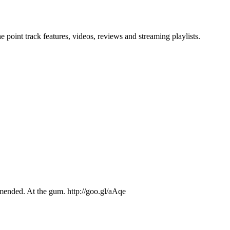
point track features, videos, reviews and streaming playlists.
ended. At the gum. http://goo.gl/aAqe