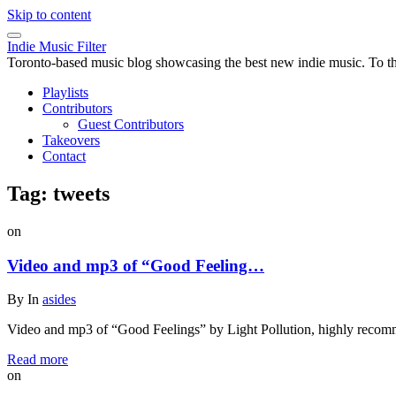
Skip to content
Indie Music Filter
Toronto-based music blog showcasing the best new indie music. To the 
Playlists
Contributors
Guest Contributors
Takeovers
Contact
Tag:
tweets
on
Video and mp3 of “Good Feeling…
By
In
asides
Video and mp3 of “Good Feelings” by Light Pollution, highly recomm
Read more
on