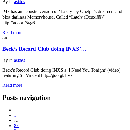
By
In
asides
P4k has an acoustic version of ‘Lately’ by Guelph’s dreamers and
blog darlings Memoryhouse. Called “Lately (Deuxi笥)”
http://goo.gl/5vg6
Read more
on
Beck’s Record Club doing INXS’…
By
In
asides
Beck’s Record Club doing INXS’s ‘I Need You Tonight’ (video)
featuring St. Vincent http://goo.gl/HvkT
Read more
Posts navigation
1
…
87