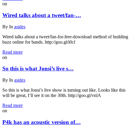
on
Wired talks about a tweet/fan-…
By
In
asides
Wired talks about a tweet/fan-for-free-download method of building
buzz online for bands. http://goo.gl/i0cl
Read more
on
So this is what Jonsi’s live s…
By
In
asides
So this is what Jonsi’s live show is turning out like. Looks like this
will be great, I’ll see it on the 30th. http://goo.gl/vnlA
Read more
on
P4k has an acoustic version of…