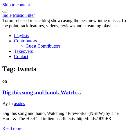
Skip to content
Indie Music Filter
Toronto-based music blog showcasing the best new indie music. To
the point track features, videos, reviews and streaming playlists.
Playlists
Contributors
Guest Contributors
Takeovers
Contact
Tag:
tweets
on
Dig this song and band. Watch…
By
In
asides
Dig this song and band. Watching ”Fireworks’ (NSFW) by The
Hoof & The Heel ‘ at indiemusicfilter.tv http://bit.ly/9l3bFR
Read more