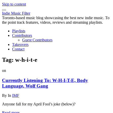
Skip to content
Indie Music Filter
Toronto-based music blog showcasing the best new indie music. To
the point track features, videos, reviews and streaming playlists.
Playlists
Contributors
Guest Contributors
Takeovers
Contact
Tag:
w-h-i-t-e
on
Currently Listening To: W-H-I-T-E, Body
Language, Wolf Gang
By
In
IMF
Anyone fall for my April Fool’s joke (below)?
Read more