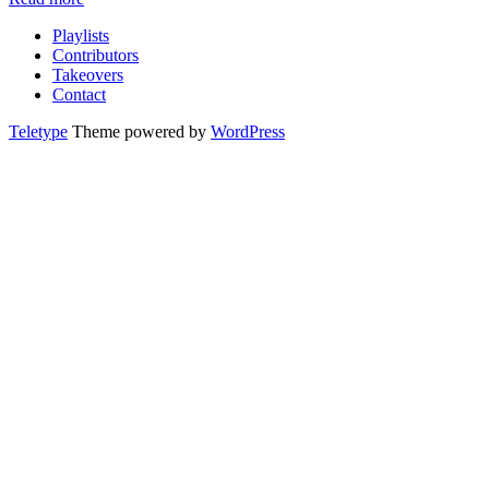
Playlists
Contributors
Takeovers
Contact
Teletype
Theme powered by
WordPress