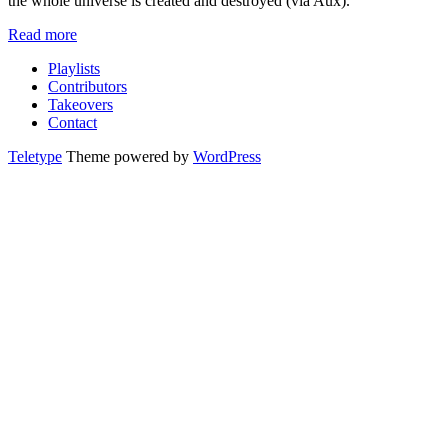
the whole universe is created and destroyed (via Aux).
Read more
Playlists
Contributors
Takeovers
Contact
Teletype
Theme powered by
WordPress