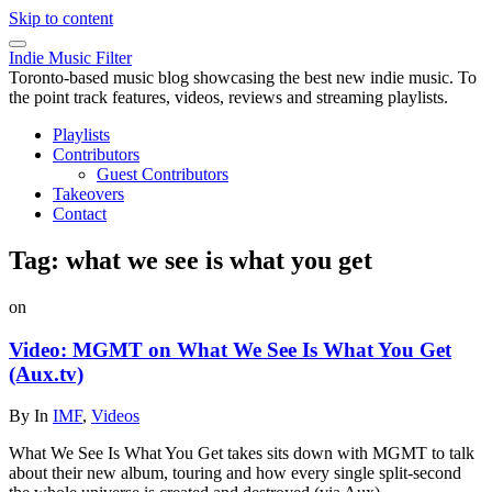
Skip to content
Indie Music Filter
Toronto-based music blog showcasing the best new indie music. To
the point track features, videos, reviews and streaming playlists.
Playlists
Contributors
Guest Contributors
Takeovers
Contact
Tag:
what we see is what you get
on
Video: MGMT on What We See Is What You Get
(Aux.tv)
By
In
IMF
,
Videos
What We See Is What You Get takes sits down with MGMT to talk
about their new album, touring and how every single split-second