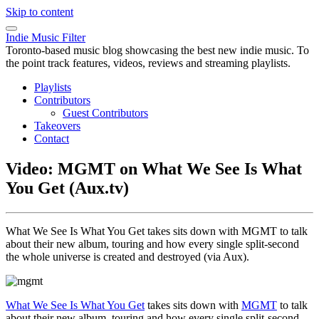
Skip to content
Indie Music Filter
Toronto-based music blog showcasing the best new indie music. To
the point track features, videos, reviews and streaming playlists.
Playlists
Contributors
Guest Contributors
Takeovers
Contact
Video: MGMT on What We See Is What
You Get (Aux.tv)
What We See Is What You Get takes sits down with MGMT to talk
about their new album, touring and how every single split-second
the whole universe is created and destroyed (via Aux).
What We See Is What You Get
takes sits down with
MGMT
to talk
about their new album, touring and how every single split-second