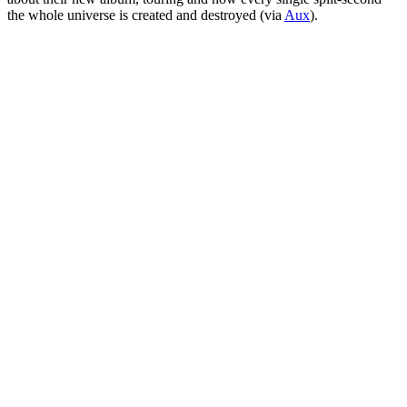
the whole universe is created and destroyed (via
Aux
).