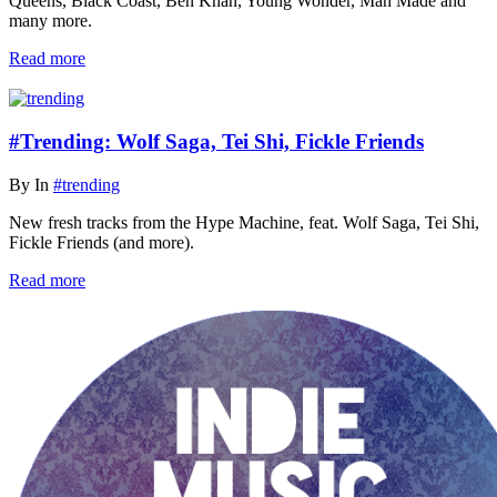
Queens, Black Coast, Ben Khan, Young Wonder, Man Made and
many more.
Read more
#Trending: Wolf Saga, Tei Shi, Fickle Friends
By
In
#trending
New fresh tracks from the Hype Machine, feat. Wolf Saga, Tei Shi,
Fickle Friends (and more).
Read more