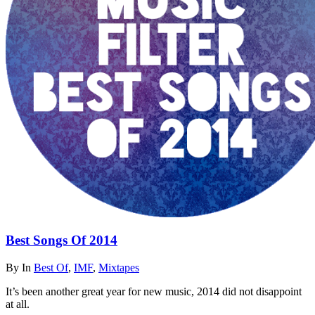
Best Songs Of 2014
By
In
Best Of
,
IMF
,
Mixtapes
It’s been another great year for new music, 2014 did not disappoint
at all.