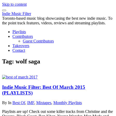
Skip to content
Indie Music Filter
Toronto-based music blog showcasing the best new indie music. To
the point track features, videos, reviews and streaming playlists.
Playlists
Contributors
Guest Contributors
Takeovers
Contact
Tag:
wolf saga
Indie Music Filter: Best Of March 2015
(PLAYLISTS)
By
In
Best Of
,
IMF
,
Mixtapes
,
Monthly Playlists
Playlists are up! Check out some killer tracks from Christine and the