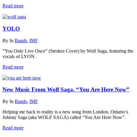
Read more
YOLO
By
In
Bands
,
IMF
“You Only Live Once” (Strokes Cover) by Wolf Saga, featuring the
vocals of LYON.
Read more
New Music From Wolf Saga, “You Are Here Now”
By
In
Bands
,
IMF
Helping me back to reality is a new song from London, Ontario’s
Johnny Saga (aka WOLF SAGA) called “You Are Here Now”.
Read more