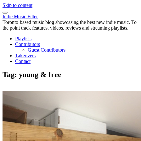
Skip to content
Indie Music Filter
Toronto-based music blog showcasing the best new indie music. To
the point track features, videos, reviews and streaming playlists.
Playlists
Contributors
Guest Contributors
Takeovers
Contact
Tag:
young & free