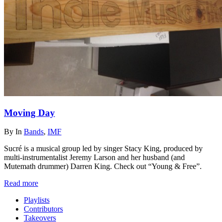
Moving Day
By
In
Bands
,
IMF
Sucré is a musical group led by singer Stacy King, produced by
multi-instrumentalist Jeremy Larson and her husband (and
Mutemath drummer) Darren King. Check out “Young & Free”.
Read more
Playlists
Contributors
Takeovers