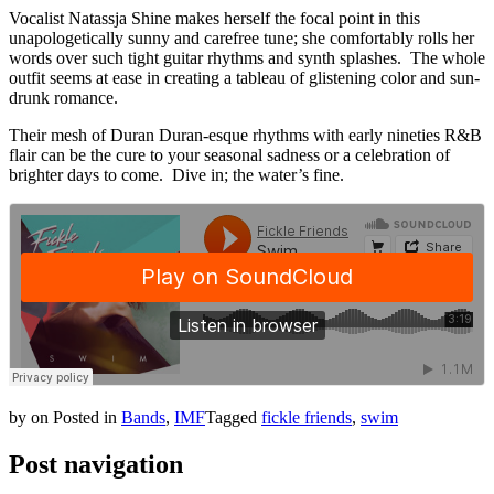
Vocalist Natassja Shine makes herself the focal point in this
unapologetically sunny and carefree tune; she comfortably rolls her
words over such tight guitar rhythms and synth splashes. The whole
outfit seems at ease in creating a tableau of glistening color and sun-
drunk romance.
Their mesh of Duran Duran-esque rhythms with early nineties R&B
flair can be the cure to your seasonal sadness or a celebration of
brighter days to come. Dive in; the water’s fine.
by
on
Posted in
Bands
,
IMF
Tagged
fickle friends
,
swim
Post navigation