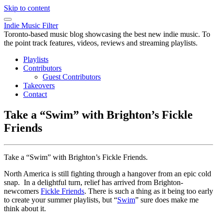
Skip to content
Indie Music Filter
Toronto-based music blog showcasing the best new indie music. To
the point track features, videos, reviews and streaming playlists.
Playlists
Contributors
Guest Contributors
Takeovers
Contact
Take a “Swim” with Brighton’s Fickle
Friends
Take a “Swim” with Brighton’s Fickle Friends.
North America is still fighting through a hangover from an epic cold
snap. In a delightful turn, relief has arrived from Brighton-
newcomers
Fickle Friends
. There is such a thing as it being too early
to create your summer playlists, but “
Swim
” sure does make me
think about it.