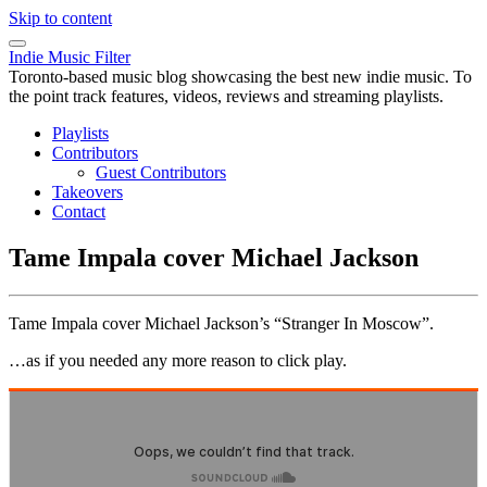
Skip to content
Indie Music Filter
Toronto-based music blog showcasing the best new indie music. To
the point track features, videos, reviews and streaming playlists.
Playlists
Contributors
Guest Contributors
Takeovers
Contact
Tame Impala cover Michael Jackson
Tame Impala cover Michael Jackson’s “Stranger In Moscow”.
…as if you needed any more reason to click play.