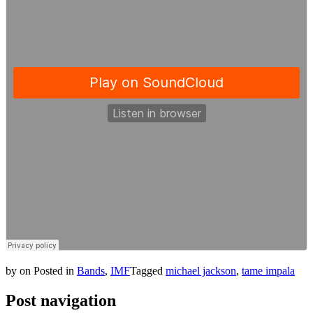
by
on
Posted in
Bands
,
IMF
Tagged
michael jackson
,
tame impala
Post navigation