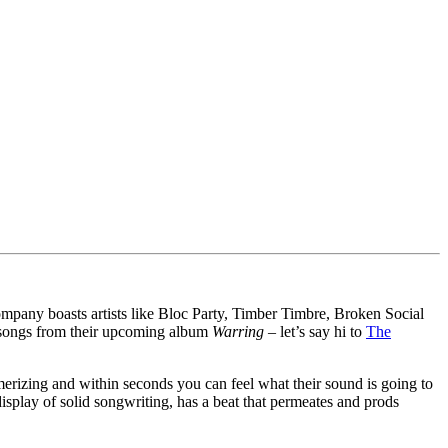
pany boasts artists like Bloc Party, Timber Timbre, Broken Social
wo songs from their upcoming album
Warring
– let’s say hi to
The
rizing and within seconds you can feel what their sound is going to
display of solid songwriting, has a beat that permeates and prods