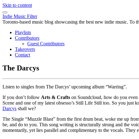
Skip to content
Indie Music Filter
Toronto-based music blog showcasing the best new indie music. To the 
Playlists
Contributors
Guest Contributors
Takeovers
Contact
The Darcys
Listen to singles from The Darcys’ upcoming album “Warring”.
If you don’t follow
Arts & Crafts
on Soundcloud, how do you even ge
Scene and one of my latest obsesso’s Still Life Still too. So you just
Darcys
shall we?
The Single “Muzzle Blast” from the first drum beat, woke me up from
be, and do to you. This song writing is structurally strong and the voi
momentarily, yet lies parallel and complimentary to the vocals. They 