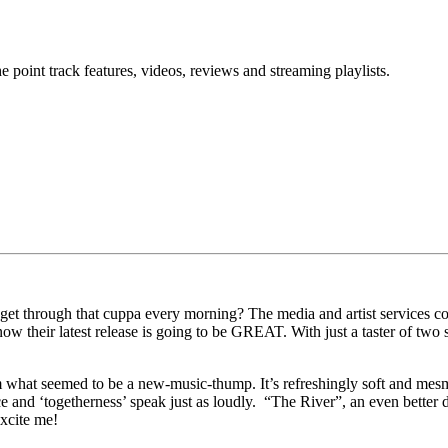
point track features, videos, reviews and streaming playlists.
t through that cuppa every morning? The media and artist services com
 know their latest release is going to be GREAT. With just a taster of t
 what seemed to be a new-music-thump. It’s refreshingly soft and mesme
ce and ‘togetherness’ speak just as loudly. “The River”, an even better 
excite me!