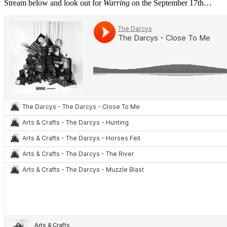
Stream below and look out for
Warring
on the September 17th…