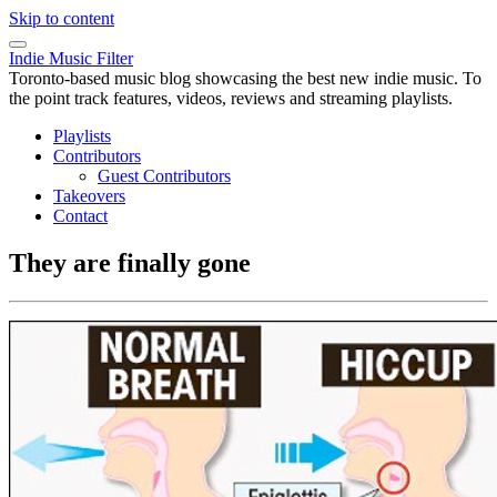
Skip to content
Indie Music Filter
Toronto-based music blog showcasing the best new indie music. To
the point track features, videos, reviews and streaming playlists.
Playlists
Contributors
Guest Contributors
Takeovers
Contact
They are finally gone