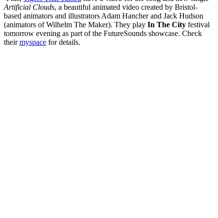
Artificial Clouds
, a beautiful animated video created by Bristol-
based animators and illustrators Adam Hancher and Jack Hudson
(animators of Wilhelm The Maker). They play
In The City
festival
tomorrow evening as part of the FutureSounds showcase. Check
their
myspace
for details.