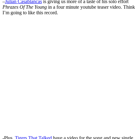
–
Julian Casablancas
is giving us more of a taste of his solo effort
Phrazes Of The Young
in a four minute youtube teaser video. Think
I’m going to like this record.
-Plus,
Tigers That Talked
have a video for the song and new single