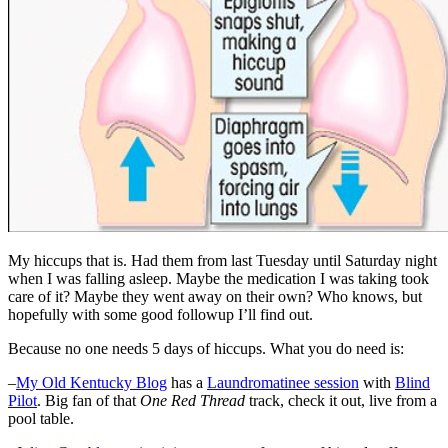
My hiccups that is. Had them from last Tuesday until Saturday night
when I was falling asleep. Maybe the medication I was taking took
care of it? Maybe they went away on their own? Who knows, but
hopefully with some good followup I’ll find out.
Because no one needs 5 days of hiccups. What you do need is:
–
My Old Kentucky Blog
has a
Laundromatinee session
with
Blind
Pilot
. Big fan of that
One Red Thread
track, check it out, live from a
pool table.