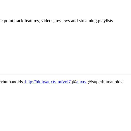
point track features, videos, reviews and streaming playlists.
erhumanoids.
http://bit.ly/auxtvimfvol7
@
auxtv
@superhumanoids