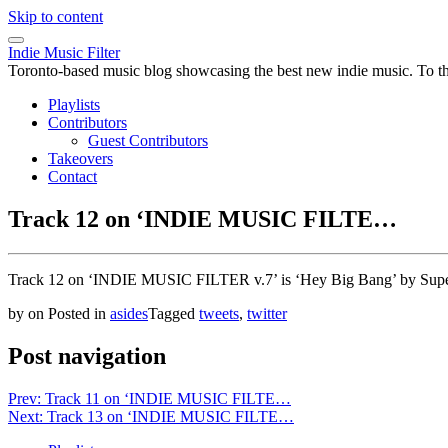
Skip to content
Indie Music Filter
Toronto-based music blog showcasing the best new indie music. To the 
Playlists
Contributors
Guest Contributors
Takeovers
Contact
Track 12 on ‘INDIE MUSIC FILTE…
Track 12 on ‘INDIE MUSIC FILTER v.7’ is ‘Hey Big Bang’ by Sup
by
on
Posted in
asides
Tagged
tweets
,
twitter
Post navigation
Prev: Track 11 on ‘INDIE MUSIC FILTE…
Next: Track 13 on ‘INDIE MUSIC FILTE…