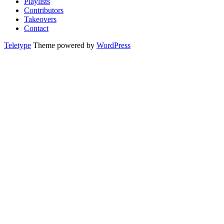
Playlists
Contributors
Takeovers
Contact
Teletype
Theme powered by
WordPress