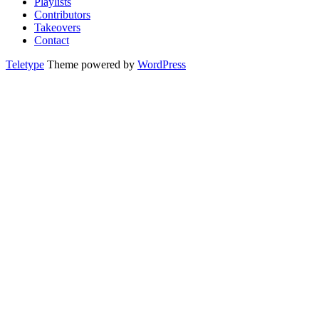
Playlists
Contributors
Takeovers
Contact
Teletype
Theme powered by
WordPress