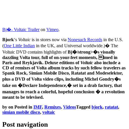
Bj�- Voltaic Trailer
on
Vimeo
.
Bjork
‘s
Voltaic
is in stores now via
Nonesuch Records
in the U.S.
(
One Little Indian
in the UK, and Universal worldwide.)� The
Voltaic
DVD contains highlights of
Bj�/strong>�s visually
dazzling
Volta
tour, full of on-your-feet moments, lmed in
Paris and Reykjavik. Deluxe editions of
Voltaic
also include a
CD of remixes of
Volta
album tracks by such fellow travelers as
Spank Rock
,
Simian Mobile Disco
,
Ratatat
and
Modeselektor
,
plus a DVD of Volta video clips, including Michel Gondry�s
take on �Declare Independence,� set in a drab factory, that
manages to reach a colorful, hopeful conclusion � a revolution
meant to be televised.
by
on
Posted in
IMF
,
Remixes
,
Videos
Tagged
bjork
,
ratatat
,
simian mobile disco
,
voltaic
Post navigation