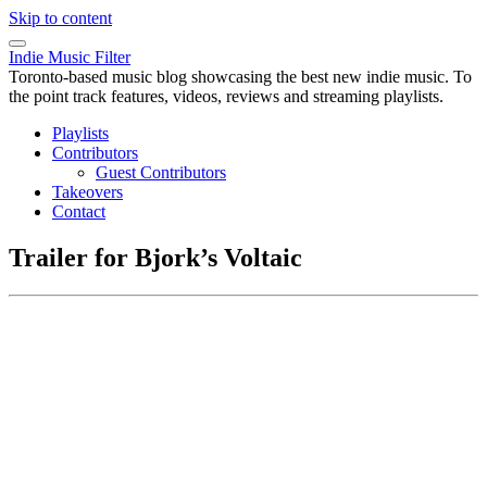
Skip to content
Indie Music Filter
Toronto-based music blog showcasing the best new indie music. To
the point track features, videos, reviews and streaming playlists.
Playlists
Contributors
Guest Contributors
Takeovers
Contact
Trailer for Bjork’s Voltaic