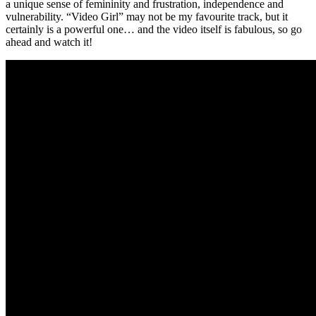
a unique sense of femininity and frustration, independence and
vulnerability. “Video Girl” may not be my favourite track, but it
certainly is a powerful one… and the video itself is fabulous, so go
ahead and watch it!