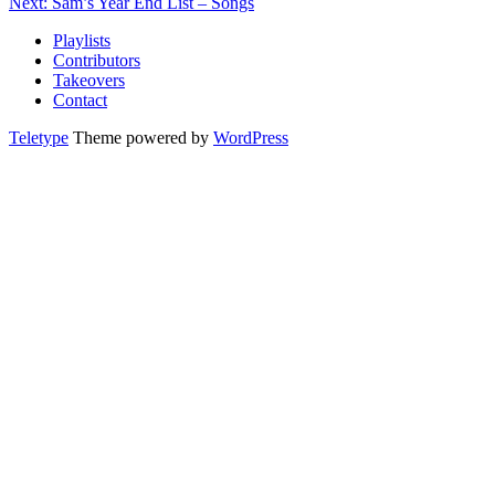
Next: Sam’s Year End List – Songs
Playlists
Contributors
Takeovers
Contact
Teletype
Theme powered by
WordPress