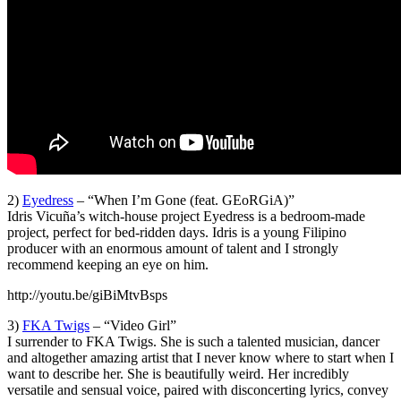
2)
Eyedress
– “When I’m Gone (feat. GEoRGiA)”
Idris Vicuña’s witch-house project Eyedress is a bedroom-made
project, perfect for bed-ridden days. Idris is a young Filipino
producer with an enormous amount of talent and I strongly
recommend keeping an eye on him.
http://youtu.be/giBiMtvBsps
3)
FKA Twigs
– “Video Girl”
I surrender to FKA Twigs. She is such a talented musician, dancer
and altogether amazing artist that I never know where to start when I
want to describe her. She is beautifully weird. Her incredibly
versatile and sensual voice, paired with disconcerting lyrics, convey