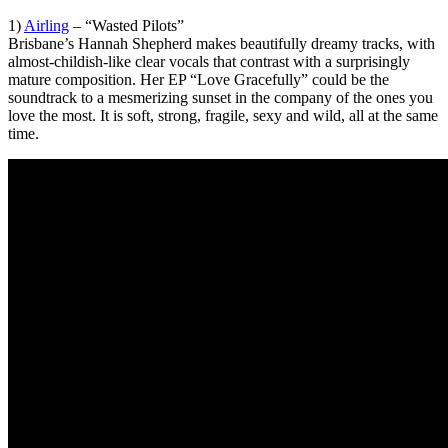
1)
Airling
– “Wasted Pilots”
Brisbane’s Hannah Shepherd makes beautifully dreamy tracks, with
almost-childish-like clear vocals that contrast with a surprisingly
mature composition. Her EP “Love Gracefully” could be the
soundtrack to a mesmerizing sunset in the company of the ones you
love the most. It is soft, strong, fragile, sexy and wild, all at the same
time.