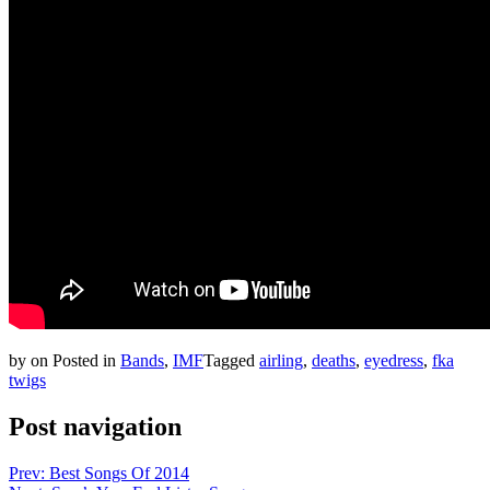
by
on
Posted in
Bands
,
IMF
Tagged
airling
,
deaths
,
eyedress
,
fka
twigs
Post navigation
Prev: Best Songs Of 2014