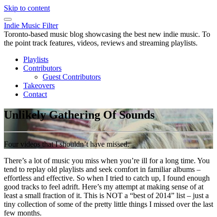
Skip to content
Indie Music Filter
Toronto-based music blog showcasing the best new indie music. To
the point track features, videos, reviews and streaming playlists.
Playlists
Contributors
Guest Contributors
Takeovers
Contact
Unlikely Gathering Of Sounds
Four videos that I shouldn’t have missed.
There’s a lot of music you miss when you’re ill for a long time. You
tend to replay old playlists and seek comfort in familiar albums –
effortless and effective. So when I tried to catch up, I found enough
good tracks to feel adrift. Here’s my attempt at making sense of at
least a small fraction of it. This is NOT a “best of 2014” list – just a
tiny collection of some of the pretty little things I missed over the last
few months.