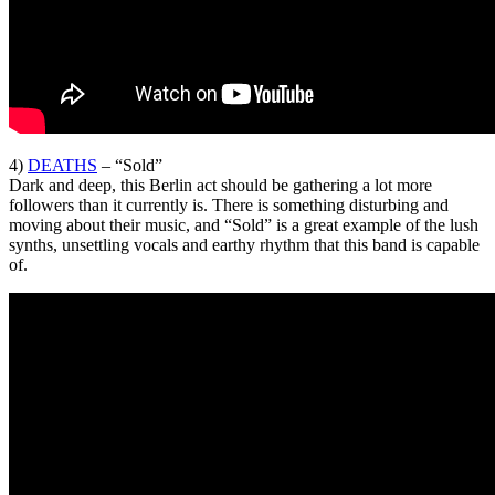
4)
DEATHS
– “Sold”
Dark and deep, this Berlin act should be gathering a lot more
followers than it currently is. There is something disturbing and
moving about their music, and “Sold” is a great example of the lush
synths, unsettling vocals and earthy rhythm that this band is capable
of.