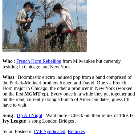
Who
:
French Horn Rebellion
from Milwaukee but currently
residing in Chicago and New York.
What
: Boombastic electro induced pop from a band comprised of
the Perlick-Molinari brothers Robert and David. One’s a French
Horn major in Chicago, the other a producer in New York (worked
on the first
MGMT
ep). Every once in a while they get together and
hit the road, currently doing a bunch of American dates, guess I’ll
have to wait.
Song
:
Up All Night
. Want more? Check out their remix of
This Is
Ivy League
‘s song London Bridges .
by
on
Posted in
IMF Syndicated
,
Remixes