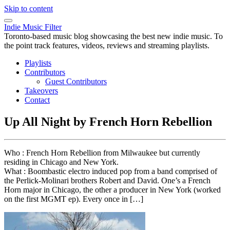
Skip to content
Indie Music Filter
Toronto-based music blog showcasing the best new indie music. To
the point track features, videos, reviews and streaming playlists.
Playlists
Contributors
Guest Contributors
Takeovers
Contact
Up All Night by French Horn Rebellion
Who : French Horn Rebellion from Milwaukee but currently
residing in Chicago and New York.
What : Boombastic electro induced pop from a band comprised of
the Perlick-Molinari brothers Robert and David. One’s a French
Horn major in Chicago, the other a producer in New York (worked
on the first MGMT ep). Every once in […]