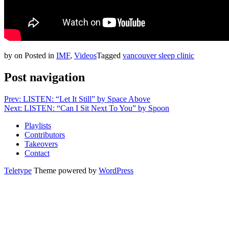
by
on
Posted in
IMF
,
Videos
Tagged
vancouver sleep clinic
Post navigation
Prev: LISTEN: “Let It Still” by Space Above
Next: LISTEN: “Can I Sit Next To You” by Spoon
Playlists
Contributors
Takeovers
Contact
Teletype
Theme powered by
WordPress