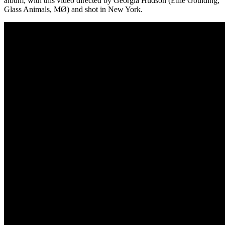
album; with this video directed by Georgia Hudson (Ellie Goulding,
Glass Animals, MØ) and shot in New York.