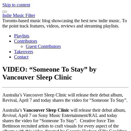
Skip to content
Indie Music Filter
Toronto-based music blog showcasing the best new indie music. To
the point track features, videos, reviews and streaming playlists.
Playlists
Contributors
Guest Contributors
Takeovers
Contact
VIDEO: “Someone To Stay” by
Vancouver Sleep Clinic
Australia’s Vancouver Sleep Clinic will release their debut album,
Revival, April 7 and today shares the video for “Someone To Stay”.
Australia’s
Vancouver Sleep Clinic
will release their debut album,
Revival
, April 7 on Sony Music Entertainment/RAL and today
shares the video for “Someone To Stay”. Creative force Tim
Bettinson recruited artists to craft visuals for every aspect of the