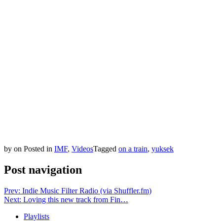
by
on
Posted in
IMF
,
Videos
Tagged
on a train
,
yuksek
Post navigation
Prev: Indie Music Filter Radio (via Shuffler.fm)
Next: Loving this new track from Fin…
Playlists