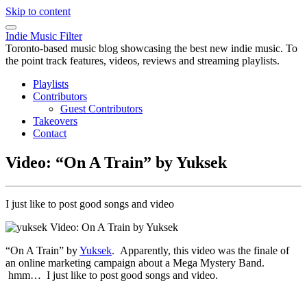
Skip to content
Indie Music Filter
Toronto-based music blog showcasing the best new indie music. To
the point track features, videos, reviews and streaming playlists.
Playlists
Contributors
Guest Contributors
Takeovers
Contact
Video: “On A Train” by Yuksek
I just like to post good songs and video
“On A Train” by
Yuksek
. Apparently, this video was the finale of
an online marketing campaign about a Mega Mystery Band.
hmm… I just like to post good songs and video.