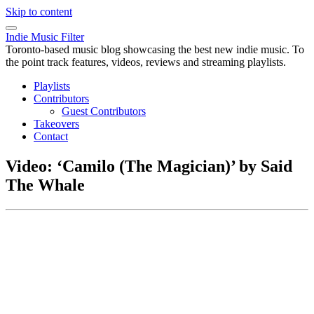
Skip to content
Indie Music Filter
Toronto-based music blog showcasing the best new indie music. To
the point track features, videos, reviews and streaming playlists.
Playlists
Contributors
Guest Contributors
Takeovers
Contact
Video: ‘Camilo (The Magician)’ by Said
The Whale