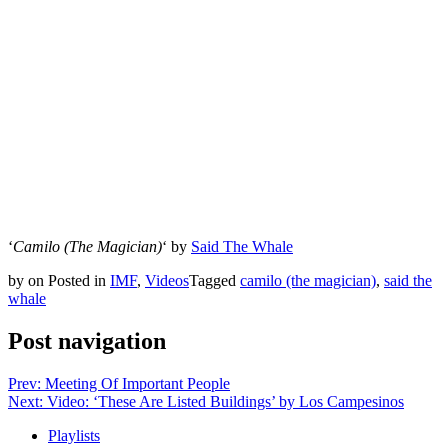
‘
Camilo (The Magician)
‘ by
Said The Whale
by
on
Posted in
IMF
,
Videos
Tagged
camilo (the magician)
,
said the
whale
Post navigation
Prev: Meeting Of Important People
Next: Video: ‘These Are Listed Buildings’ by Los Campesinos
Playlists