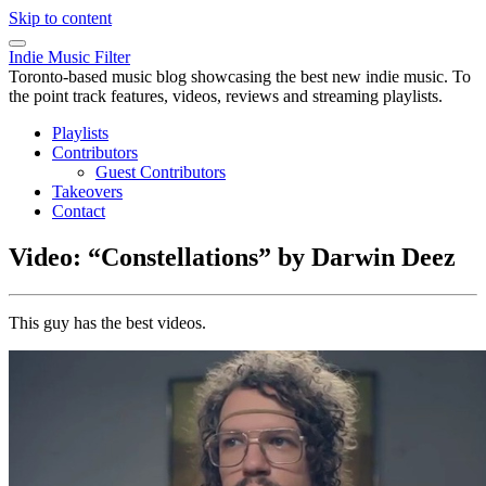
Skip to content
Indie Music Filter
Toronto-based music blog showcasing the best new indie music. To
the point track features, videos, reviews and streaming playlists.
Playlists
Contributors
Guest Contributors
Takeovers
Contact
Video: “Constellations” by Darwin Deez
This guy has the best videos.