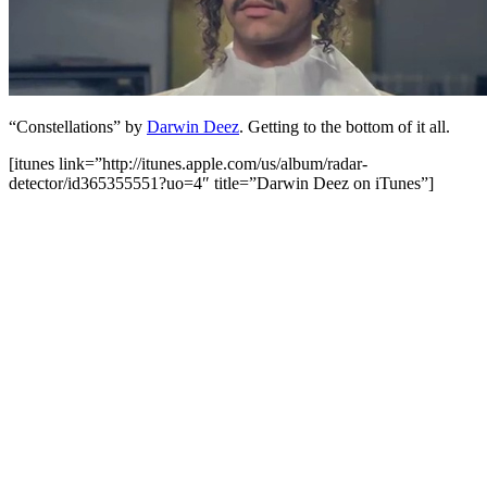
“Constellations” by
Darwin Deez
. Getting to the bottom of it all.
[itunes link=”http://itunes.apple.com/us/album/radar-
detector/id365355551?uo=4″ title=”Darwin Deez on iTunes”]