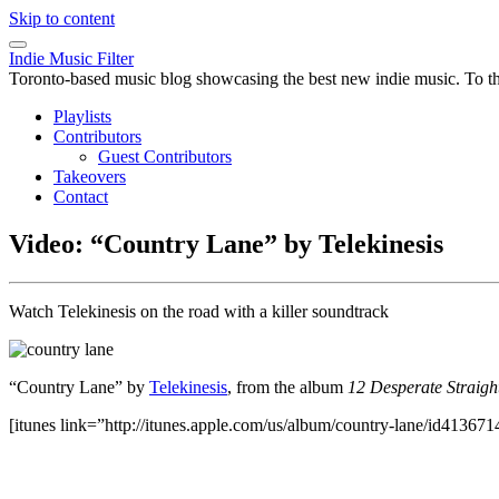
Skip to content
Indie Music Filter
Toronto-based music blog showcasing the best new indie music. To the 
Playlists
Contributors
Guest Contributors
Takeovers
Contact
Video: “Country Lane” by Telekinesis
Watch Telekinesis on the road with a killer soundtrack
“Country Lane” by
Telekinesis
, from the album
12 Desperate Straigh
[itunes link=”http://itunes.apple.com/us/album/country-lane/id413671