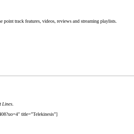
point track features, videos, reviews and streaming playlists.
t Lines
.
408?uo=4″ title=”Telekinesis”]