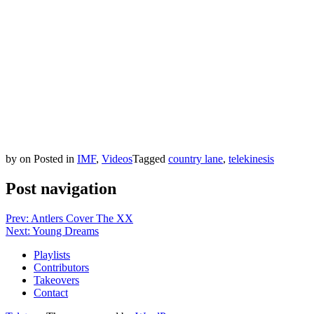
by
on
Posted in
IMF
,
Videos
Tagged
country lane
,
telekinesis
Post navigation
Prev: Antlers Cover The XX
Next: Young Dreams
Playlists
Contributors
Takeovers
Contact