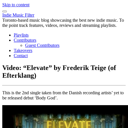
Skip to content
Indie Music Filter
Toronto-based music blog showcasing the best new indie music. To
the point track features, videos, reviews and streaming playlists.
Playlists
Contributors
Guest Contributors
Takeovers
Contact
Video: “Elevate” by Frederik Teige (of
Efterklang)
This is the 2nd single taken from the Danish recording artists’ yet to
be released debut ‘Body God’.