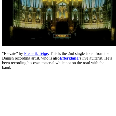
“Elevate” by
Frederik Teige
. This is the 2nd single taken from the
Danish recording artist, who is also
Efterklang
‘s live guitarist. He’s
been recording his own material while not on the road with the
band.