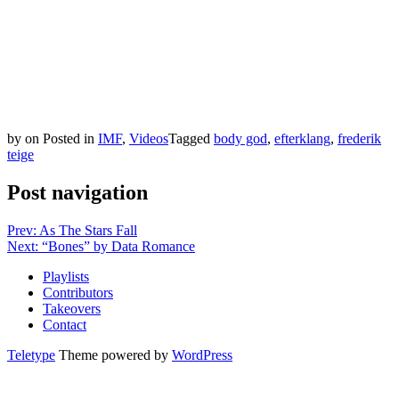
by
on
Posted in
IMF
,
Videos
Tagged
body god
,
efterklang
,
frederik
teige
Post navigation
Prev: As The Stars Fall
Next: “Bones” by Data Romance
Playlists
Contributors
Takeovers
Contact
Teletype
Theme powered by
WordPress