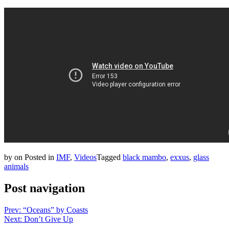
by
on
Posted in
IMF
,
Videos
Tagged
black mambo
,
exxus
,
glass
animals
Post navigation
Prev: “Oceans” by Coasts
Next: Don’t Give Up