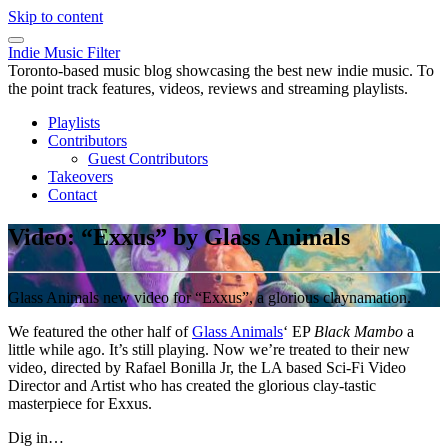
Skip to content
Indie Music Filter
Toronto-based music blog showcasing the best new indie music. To
the point track features, videos, reviews and streaming playlists.
Playlists
Contributors
Guest Contributors
Takeovers
Contact
Video: “Exxus” by Glass Animals
Glass Animals new video for “Exxus”, a glorious claynamation.
We featured the other half of
Glass Animals
‘ EP
Black Mambo
a
little while ago. It’s still playing. Now we’re treated to their new
video, directed by Rafael Bonilla Jr, the LA based Sci-Fi Video
Director and Artist who has created the glorious clay-tastic
masterpiece for Exxus.
Dig in…