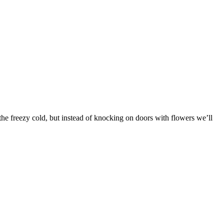
n the freezy cold, but instead of knocking on doors with flowers we’ll