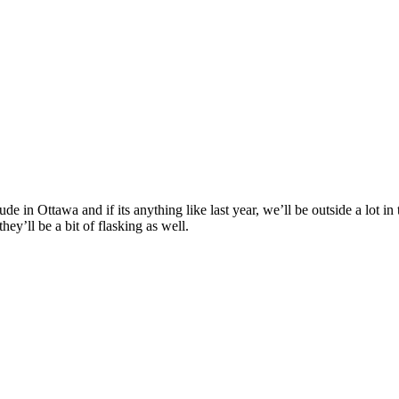
de in Ottawa and if its anything like last year, we’ll be outside a lot i
ey’ll be a bit of flasking as well.