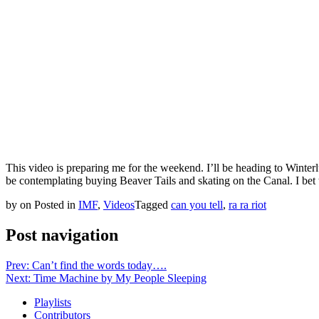
This video is preparing me for the weekend. I’ll be heading to Winterlu
be contemplating buying Beaver Tails and skating on the Canal. I bet th
by
on
Posted in
IMF
,
Videos
Tagged
can you tell
,
ra ra riot
Post navigation
Prev: Can’t find the words today….
Next: Time Machine by My People Sleeping
Playlists
Contributors