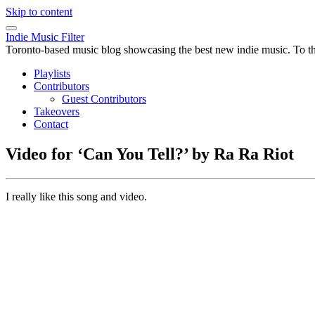
Skip to content
Indie Music Filter
Toronto-based music blog showcasing the best new indie music. To the 
Playlists
Contributors
Guest Contributors
Takeovers
Contact
Video for ‘Can You Tell?’ by Ra Ra Riot
I really like this song and video.