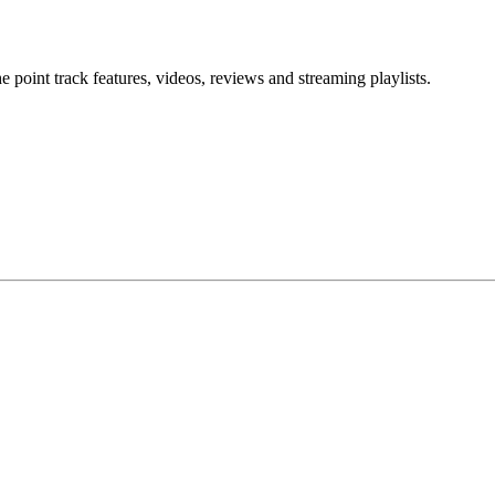
point track features, videos, reviews and streaming playlists.