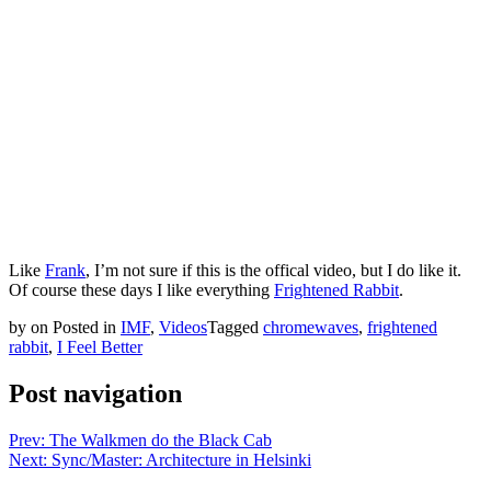
Like
Frank
, I’m not sure if this is the offical video, but I do like it.
Of course these days I like everything
Frightened Rabbit
.
by
on
Posted in
IMF
,
Videos
Tagged
chromewaves
,
frightened
rabbit
,
I Feel Better
Post navigation
Prev: The Walkmen do the Black Cab
Next: Sync/Master: Architecture in Helsinki