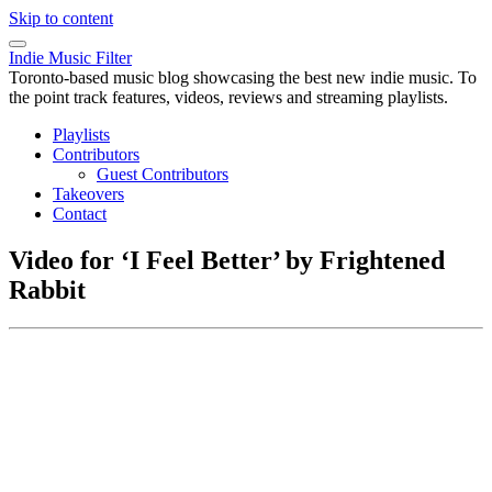
Skip to content
Indie Music Filter
Toronto-based music blog showcasing the best new indie music. To
the point track features, videos, reviews and streaming playlists.
Playlists
Contributors
Guest Contributors
Takeovers
Contact
Video for ‘I Feel Better’ by Frightened
Rabbit