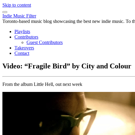
Skip to content
Indie Music Filter
Toronto-based music blog showcasing the best new indie music. To the 
Playlists
Contributors
Guest Contributors
Takeovers
Contact
Video: “Fragile Bird” by City and Colour
From the album Little Hell, out next week