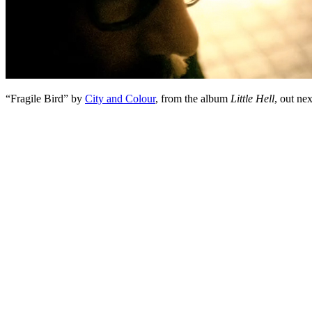
“Fragile Bird” by
City and Colour
, from the album
Little Hell
, out ne