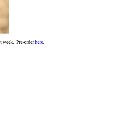
xt week. Pre-order
here
.