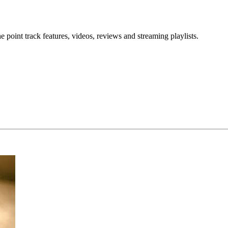
point track features, videos, reviews and streaming playlists.