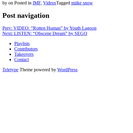
by
on
Posted in
IMF
,
Videos
Tagged
miike snow
Post navigation
Prev: VIDEO: “Rotten Human” by Youth Lagoon
Next: LISTEN: “Obscene Dream” by SEGO
Playlists
Contributors
Takeovers
Contact
Teletype
Theme powered by
WordPress