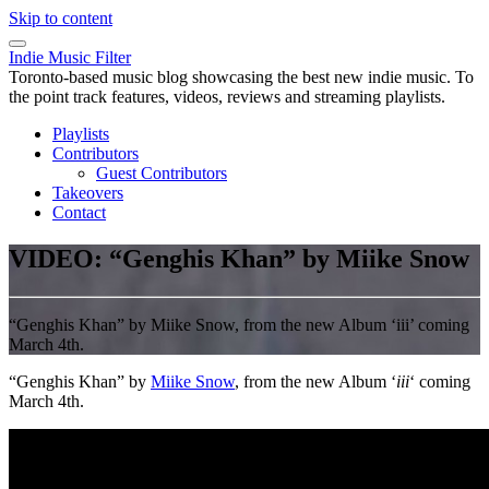
Skip to content
Indie Music Filter
Toronto-based music blog showcasing the best new indie music. To
the point track features, videos, reviews and streaming playlists.
Playlists
Contributors
Guest Contributors
Takeovers
Contact
VIDEO: “Genghis Khan” by Miike Snow
“Genghis Khan” by Miike Snow, from the new Album ‘iii’ coming
March 4th.
“Genghis Khan” by
Miike Snow
, from the new Album ‘
iii
‘ coming
March 4th.