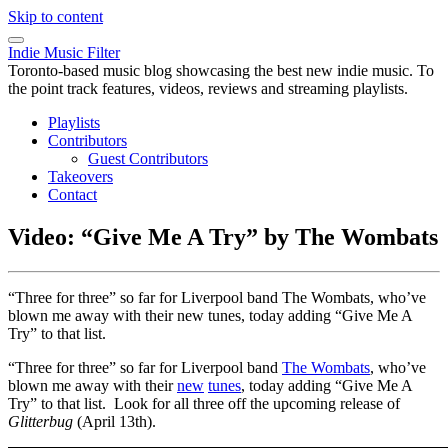
Skip to content
Indie Music Filter
Toronto-based music blog showcasing the best new indie music. To
the point track features, videos, reviews and streaming playlists.
Playlists
Contributors
Guest Contributors
Takeovers
Contact
Video: “Give Me A Try” by The Wombats
“Three for three” so far for Liverpool band The Wombats, who’ve
blown me away with their new tunes, today adding “Give Me A
Try” to that list.
“Three for three” so far for Liverpool band
The Wombats
, who’ve
blown me away with their
new
tunes
, today adding “Give Me A
Try” to that list. Look for all three off the upcoming release of
Glitterbug
(April 13th).