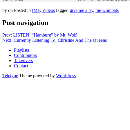
by
on
Posted in
IMF
,
Videos
Tagged
give me a try
,
the wombats
Post navigation
Prev: LISTEN: “Hamburg” by Mt. Wolf
Next: Currently Listening To: Christine And The Queens
Playlists
Contributors
Takeovers
Contact
Teletype
Theme powered by
WordPress