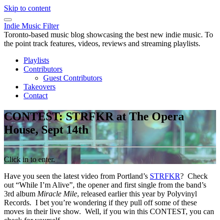
Skip to content
Indie Music Filter
Toronto-based music blog showcasing the best new indie music. To
the point track features, videos, reviews and streaming playlists.
Playlists
Contributors
Guest Contributors
Takeovers
Contact
CONTEST: STRFKR at The Opera
House, Sept 14th
Click in to enter.
Have you seen the latest video from Portland’s
STRFKR
? Check
out “While I’m Alive”, the opener and first single from the band’s
3rd album
Miracle Mile
, released earlier this year by Polyvinyl
Records. I bet you’re wondering if they pull off some of these
moves in their live show. Well, if you win this CONTEST, you can