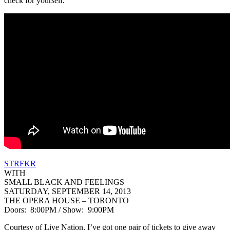
check for yourself.
STRFKR
WITH
SMALL BLACK AND FEELINGS
SATURDAY, SEPTEMBER 14, 2013
THE OPERA HOUSE – TORONTO
Doors: 8:00PM / Show: 9:00PM
Courtesy of Live Nation, I’ve got one pair of tickets to give away