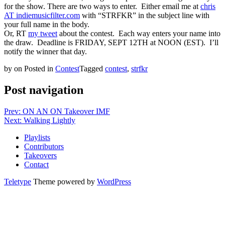
for the show. There are two ways to enter. Either email me at
chris
AT indiemusicfilter.com
with “STRFKR” in the subject line with
your full name in the body.
Or, RT
my tweet
about the contest. Each way enters your name into
the draw. Deadline is FRIDAY, SEPT 12TH at NOON (EST). I’ll
notify the winner that day.
by
on
Posted in
Contest
Tagged
contest
,
strfkr
Post navigation
Prev: ON AN ON Takeover IMF
Next: Walking Lightly
Playlists
Contributors
Takeovers
Contact
Teletype
Theme powered by
WordPress