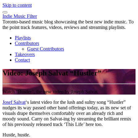
Skip to content
Indie Music Filter
Toronto-based music blog showcasing the best new indie music. To
the point track features, videos, reviews and streaming playlists.
Playlists
Contributors
Guest Contributors
Takeovers
Contact
Video: Joseph Salvat “Hustler”
Watch ‘Hustler’, the new video by Joseph Salvat.
Josef Salvat
‘s latest video for the lush and sultry song “Hustler”
nudges its way passed other band offerings today, as its new set of
visuals drape themselves comfortably over an already rich and
moody sound. Carry on Salvat-ing by streaming the brilliant remix
of his previously released track ‘This Life’ here too.
Hustle, hustle.