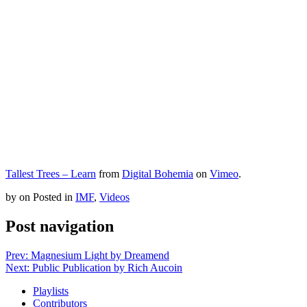
Tallest Trees – Learn
from
Digital Bohemia
on
Vimeo
.
by
on
Posted in
IMF
,
Videos
Post navigation
Prev: Magnesium Light by Dreamend
Next: Public Publication by Rich Aucoin
Playlists
Contributors