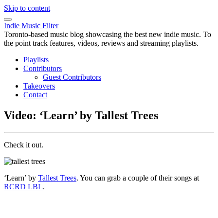
Skip to content
Indie Music Filter
Toronto-based music blog showcasing the best new indie music. To
the point track features, videos, reviews and streaming playlists.
Playlists
Contributors
Guest Contributors
Takeovers
Contact
Video: ‘Learn’ by Tallest Trees
Check it out.
‘Learn’ by
Tallest Trees
. You can grab a couple of their songs at
RCRD LBL
.