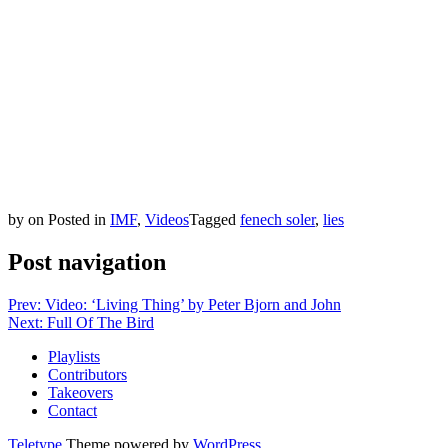
by
on
Posted in
IMF
,
Videos
Tagged
fenech soler
,
lies
Post navigation
Prev: Video: ‘Living Thing’ by Peter Bjorn and John
Next: Full Of The Bird
Playlists
Contributors
Takeovers
Contact
Teletype
Theme powered by
WordPress