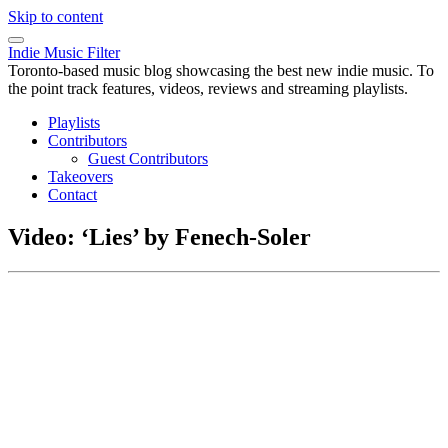
Skip to content
Indie Music Filter
Toronto-based music blog showcasing the best new indie music. To
the point track features, videos, reviews and streaming playlists.
Playlists
Contributors
Guest Contributors
Takeovers
Contact
Video: ‘Lies’ by Fenech-Soler