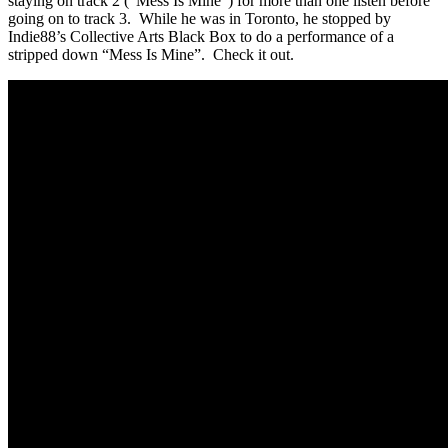
staying on track 2 (“Mess Is Mine”) for more than one listen before
going on to track 3. While he was in Toronto, he stopped by
Indie88’s Collective Arts Black Box to do a performance of a
stripped down “Mess Is Mine”. Check it out.