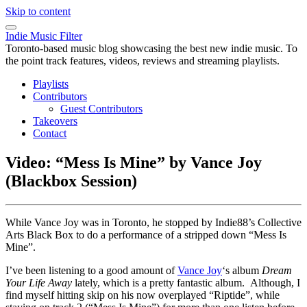
Skip to content
Indie Music Filter
Toronto-based music blog showcasing the best new indie music. To
the point track features, videos, reviews and streaming playlists.
Playlists
Contributors
Guest Contributors
Takeovers
Contact
Video: “Mess Is Mine” by Vance Joy
(Blackbox Session)
While Vance Joy was in Toronto, he stopped by Indie88’s Collective
Arts Black Box to do a performance of a stripped down “Mess Is
Mine”.
I’ve been listening to a good amount of
Vance Joy
‘s album
Dream
Your Life Away
lately, which is a pretty fantastic album. Although, I
find myself hitting skip on his now overplayed “Riptide”, while