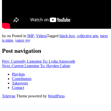
by
on
Posted in
IMF
,
Videos
Tagged
black box
,
collective arts
,
mess
is mine
,
vance joy
Post navigation
Prev: Currently Listening To: Lydia Ainsworth
Next: Current Listening To: Hayden Calnin
Playlists
Contributors
Takeovers
Contact
Teletype
Theme powered by
WordPress