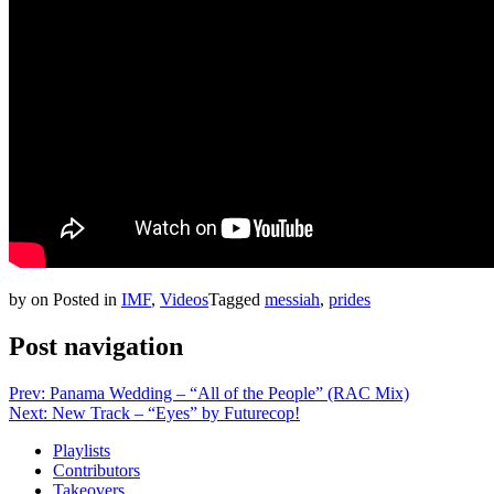
by
on
Posted in
IMF
,
Videos
Tagged
messiah
,
prides
Post navigation
Prev: Panama Wedding – “All of the People” (RAC Mix)
Next: New Track – “Eyes” by Futurecop!
Playlists
Contributors
Takeovers