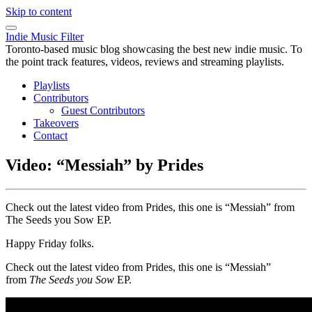
Skip to content
Indie Music Filter
Toronto-based music blog showcasing the best new indie music. To
the point track features, videos, reviews and streaming playlists.
Playlists
Contributors
Guest Contributors
Takeovers
Contact
Video: “Messiah” by Prides
Check out the latest video from Prides, this one is “Messiah” from
The Seeds you Sow EP.
Happy Friday folks.
Check out the latest video from Prides, this one is “Messiah”
from
The Seeds you Sow
EP.