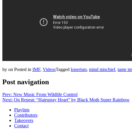
by
on
Posted in
IMF
,
Videos
Tagged
lonerism
,
mind mischief
,
tame im
Post navigation
Prev: New Music From Wildlife Control
Next: On Repeat: “Hairspray Heart” by Black Moth Super Rainbow
Playlists
Contributors
Takeovers
Contact