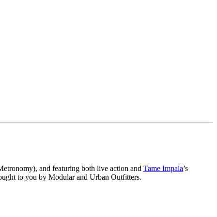
Metronomy), and featuring both live action and
Tame Impala
’s
rought to you by Modular and Urban Outfitters.