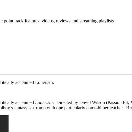
point track features, videos, reviews and streaming playlists.
critically acclaimed Lonerism.
 critically acclaimed
Lonerism.
Directed by David Wilson (Passion Pit, 
oolboy’s fantasy sex romp with one particularly come-hither teacher. B