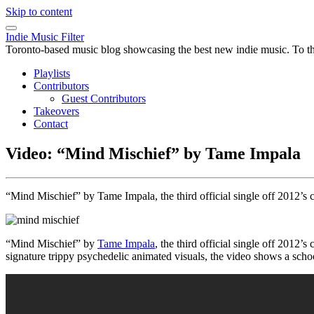
Skip to content
Indie Music Filter
Toronto-based music blog showcasing the best new indie music. To the 
Playlists
Contributors
Guest Contributors
Takeovers
Contact
Video: “Mind Mischief” by Tame Impala
“Mind Mischief” by Tame Impala, the third official single off 2012’s 
“Mind Mischief” by
Tame Impala
, the third official single off 2012’s
signature trippy psychedelic animated visuals, the video shows a sch