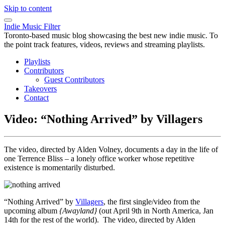
Skip to content
Indie Music Filter
Toronto-based music blog showcasing the best new indie music. To
the point track features, videos, reviews and streaming playlists.
Playlists
Contributors
Guest Contributors
Takeovers
Contact
Video: “Nothing Arrived” by Villagers
The video, directed by Alden Volney, documents a day in the life of
one Terrence Bliss – a lonely office worker whose repetitive
existence is momentarily disturbed.
“Nothing Arrived” by
Villagers
, the first single/video from the
upcoming album
{Awayland}
(out April 9th in North America, Jan
14th for the rest of the world). The video, directed by Alden