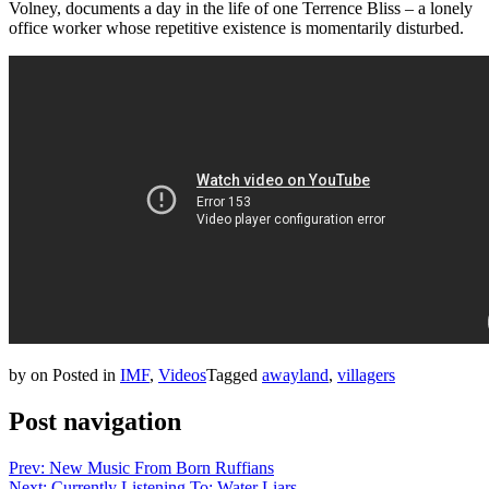
Volney, documents a day in the life of one Terrence Bliss – a lonely
office worker whose repetitive existence is momentarily disturbed.
by
on
Posted in
IMF
,
Videos
Tagged
awayland
,
villagers
Post navigation
Prev: New Music From Born Ruffians
Next: Currently Listening To: Water Liars