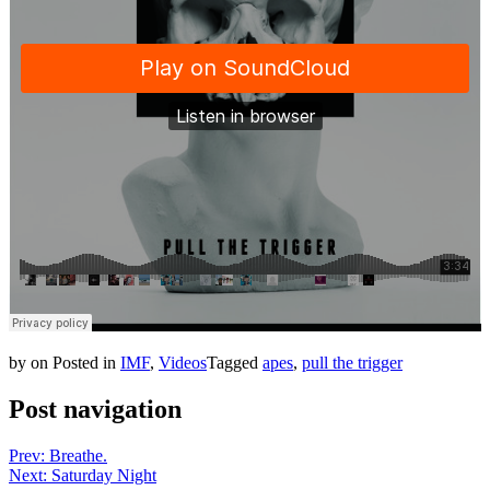
by
on
Posted in
IMF
,
Videos
Tagged
apes
,
pull the trigger
Post navigation
Prev: Breathe.
Next: Saturday Night