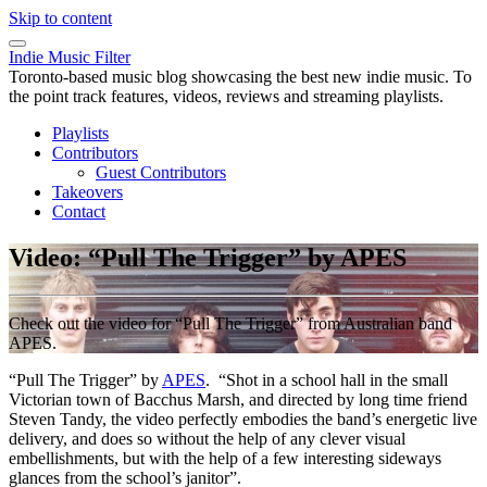
Skip to content
Indie Music Filter
Toronto-based music blog showcasing the best new indie music. To
the point track features, videos, reviews and streaming playlists.
Playlists
Contributors
Guest Contributors
Takeovers
Contact
Video: “Pull The Trigger” by APES
Check out the video for “Pull The Trigger” from Australian band
APES.
“Pull The Trigger” by
APES
. “Shot in a school hall in the small
Victorian town of Bacchus Marsh, and directed by long time friend
Steven Tandy, the video perfectly embodies the band’s energetic live
delivery, and does so without the help of any clever visual
embellishments, but with the help of a few interesting sideways
glances from the school’s janitor”.