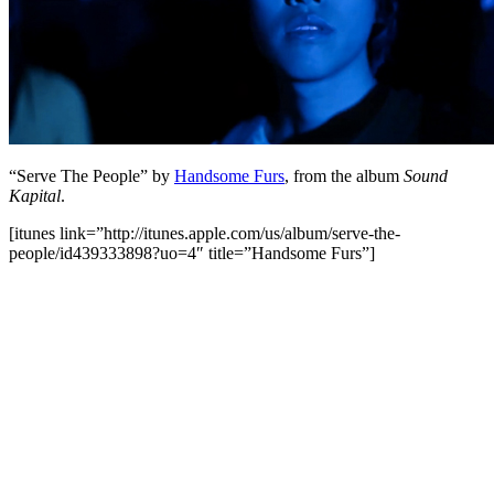
“Serve The People” by
Handsome Furs
, from the album
Sound
Kapital
.
[itunes link=”http://itunes.apple.com/us/album/serve-the-
people/id439333898?uo=4″ title=”Handsome Furs”]