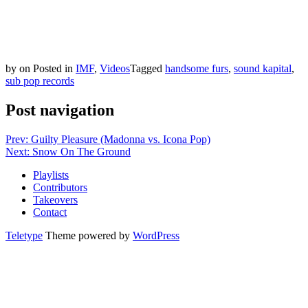
by
on
Posted in
IMF
,
Videos
Tagged
handsome furs
,
sound kapital
,
sub pop records
Post navigation
Prev: Guilty Pleasure (Madonna vs. Icona Pop)
Next: Snow On The Ground
Playlists
Contributors
Takeovers
Contact
Teletype
Theme powered by
WordPress