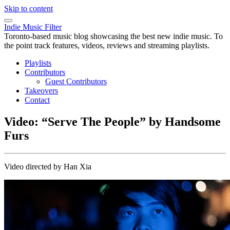
Skip to content
Indie Music Filter
Toronto-based music blog showcasing the best new indie music. To
the point track features, videos, reviews and streaming playlists.
Playlists
Contributors
Guest Contributors
Takeovers
Contact
Video: “Serve The People” by Handsome
Furs
Video directed by Han Xia