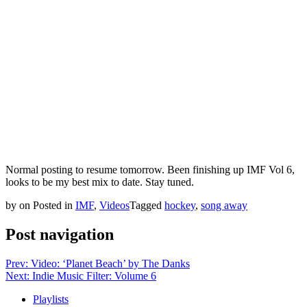
Normal posting to resume tomorrow. Been finishing up IMF Vol 6,
looks to be my best mix to date. Stay tuned.
by
on
Posted in
IMF
,
Videos
Tagged
hockey
,
song away
Post navigation
Prev: Video: ‘Planet Beach’ by The Danks
Next: Indie Music Filter: Volume 6
Playlists