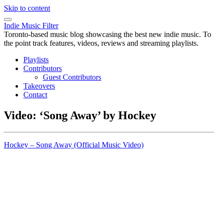
Skip to content
Indie Music Filter
Toronto-based music blog showcasing the best new indie music. To
the point track features, videos, reviews and streaming playlists.
Playlists
Contributors
Guest Contributors
Takeovers
Contact
Video: ‘Song Away’ by Hockey
Hockey – Song Away (Official Music Video)