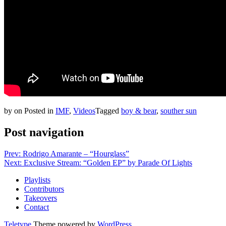
by
on
Posted in
IMF
,
Videos
Tagged
boy & bear
,
souther sun
Post navigation
Prev: Rodrigo Amarante – “Hourglass”
Next: Exclusive Stream: “Golden EP” by Parade Of Lights
Playlists
Contributors
Takeovers
Contact
Teletype
Theme powered by
WordPress