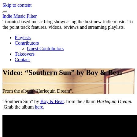
Skip to content
Indie Music Filter
Toronto-based music blog showcasing the best new indie music. To
the point track features, videos, reviews and streaming playlists.
Playlists
Contributors
Guest Contributors
Takeovers
Contact
Video: “Southern Sun” by Boy & Bear
From the album “Harlequin Dream”.
“Southern Sun” by
Boy & Bear
, from the album
Harlequin Dream.
Grab the album
here
.