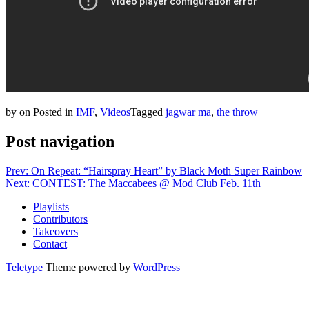
by
on
Posted in
IMF
,
Videos
Tagged
jagwar ma
,
the throw
Post navigation
Prev: On Repeat: “Hairspray Heart” by Black Moth Super Rainbow
Next: CONTEST: The Maccabees @ Mod Club Feb. 11th
Playlists
Contributors
Takeovers
Contact
Teletype
Theme powered by
WordPress