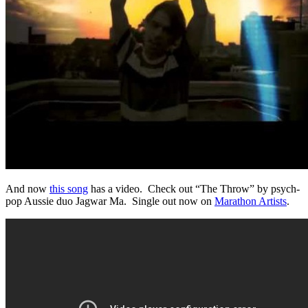
And now
this song
has a video. Check out “The Throw” by psych-
pop Aussie duo Jagwar Ma. Single out now on
Marathon Artists
.