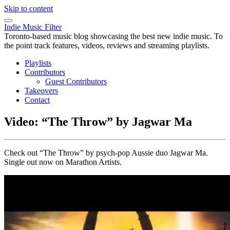
Skip to content
Indie Music Filter
Toronto-based music blog showcasing the best new indie music. To
the point track features, videos, reviews and streaming playlists.
Playlists
Contributors
Guest Contributors
Takeovers
Contact
Video: “The Throw” by Jagwar Ma
Check out “The Throw” by psych-pop Aussie duo Jagwar Ma.
Single out now on Marathon Artists.