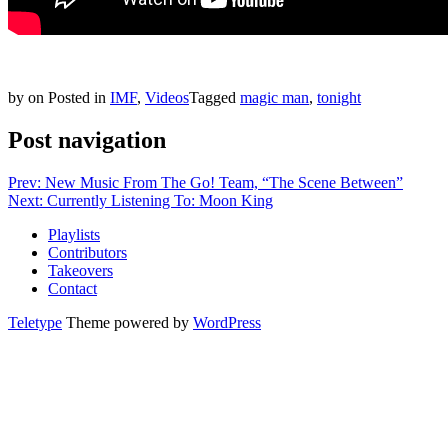
by
on
Posted in
IMF
,
Videos
Tagged
magic man
,
tonight
Post navigation
Prev: New Music From The Go! Team, “The Scene Between”
Next: Currently Listening To: Moon King
Playlists
Contributors
Takeovers
Contact
Teletype
Theme powered by
WordPress