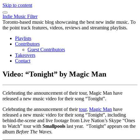
Skip to content
Indie Music Filter
Toronto-based music blog showcasing the best new indie music. To
the point track features, videos, reviews and streaming playlists.
Playlists
Contributors
Guest Contributors
Takeovers
Contact
Video: “Tonight” by Magic Man
Celebrating the announcement of their tour, Magic Man have
released a new music video for their song “Tonight”.
Celebrating the announcement of their
tour
,
Magic Man
have
released a new music video for their song “Tonight”, including
behind-the-scene and live footage from Live Nation’s Skype “Ones
to Watch” tour with
Smallpools
last year. “Tonight” appears on the
album
Before The Waves.