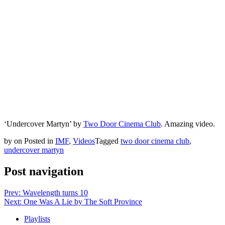
‘Undercover Martyn’ by
Two Door Cinema Club
. Amazing video.
by
on
Posted in
IMF
,
Videos
Tagged
two door cinema club
,
undercover martyn
Post navigation
Prev: Wavelength turns 10
Next: One Was A Lie by The Soft Province
Playlists