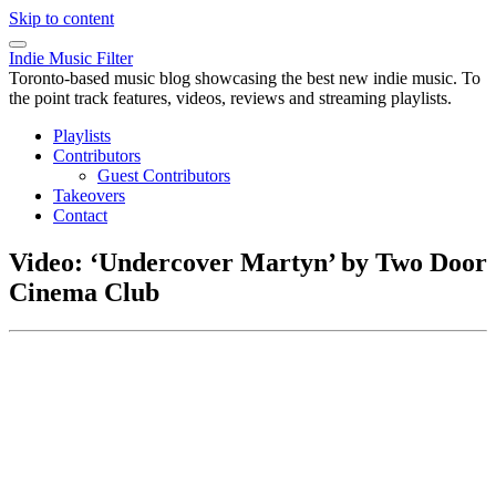
Skip to content
Indie Music Filter
Toronto-based music blog showcasing the best new indie music. To
the point track features, videos, reviews and streaming playlists.
Playlists
Contributors
Guest Contributors
Takeovers
Contact
Video: ‘Undercover Martyn’ by Two Door
Cinema Club