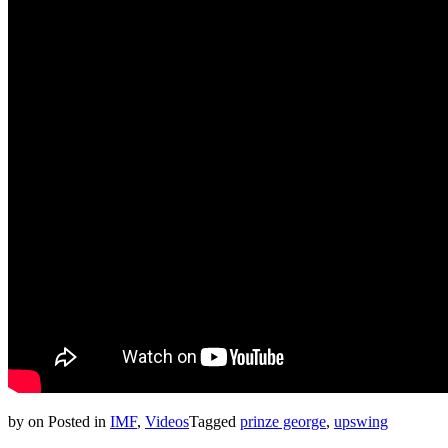
by
on
Posted in
IMF
,
Videos
Tagged
prinze george
,
upswing