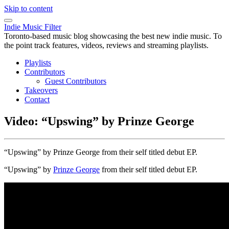
Skip to content
Indie Music Filter
Toronto-based music blog showcasing the best new indie music. To
the point track features, videos, reviews and streaming playlists.
Playlists
Contributors
Guest Contributors
Takeovers
Contact
Video: “Upswing” by Prinze George
“Upswing” by Prinze George from their self titled debut EP.
“Upswing” by
Prinze George
from their self titled debut EP.