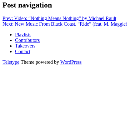
Post navigation
Prev: Video: “Nothing Means Nothing” by Michael Rault
Next: New Music From Black Coast, “Ride” (feat. M. Maggie)
Playlists
Contributors
Takeovers
Contact
Teletype
Theme powered by
WordPress