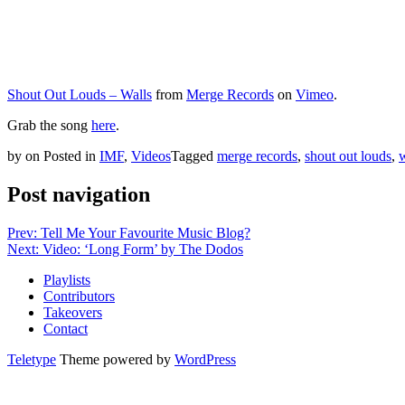
Shout Out Louds – Walls
from
Merge Records
on
Vimeo
.
Grab the song
here
.
by
on
Posted in
IMF
,
Videos
Tagged
merge records
,
shout out louds
,
w
Post navigation
Prev: Tell Me Your Favourite Music Blog?
Next: Video: ‘Long Form’ by The Dodos
Playlists
Contributors
Takeovers
Contact
Teletype
Theme powered by
WordPress