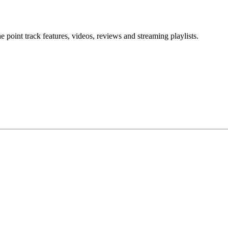
point track features, videos, reviews and streaming playlists.