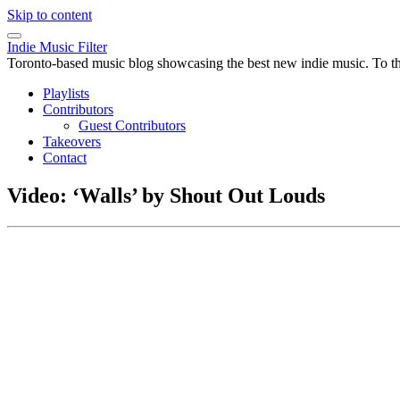
Skip to content
Indie Music Filter
Toronto-based music blog showcasing the best new indie music. To the 
Playlists
Contributors
Guest Contributors
Takeovers
Contact
Video: ‘Walls’ by Shout Out Louds