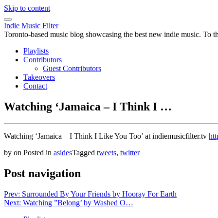
Skip to content
Indie Music Filter
Toronto-based music blog showcasing the best new indie music. To the 
Playlists
Contributors
Guest Contributors
Takeovers
Contact
Watching ‘Jamaica – I Think I …
Watching ‘Jamaica – I Think I Like You Too’ at indiemusicfilter.tv
htt
by
on
Posted in
asides
Tagged
tweets
,
twitter
Post navigation
Prev: Surrounded By Your Friends by Hooray For Earth
Next: Watching ”Belong’ by Washed O…