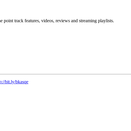
point track features, videos, reviews and streaming playlists.
p://bit.ly/bkasqe