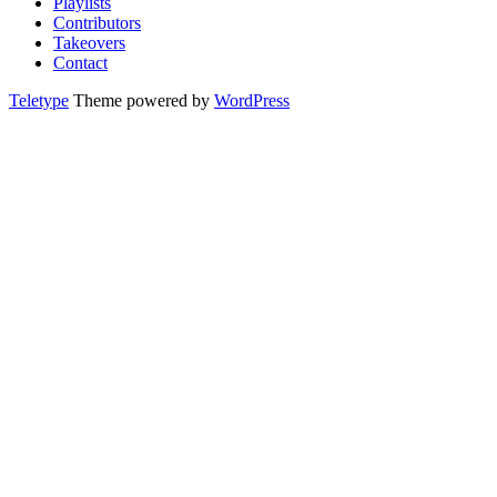
Playlists
Contributors
Takeovers
Contact
Teletype
Theme powered by
WordPress